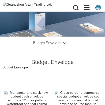
Budget Envelope
Budget Envelope
Budget Envelope