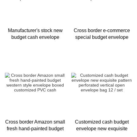
Manufacturer's stock new
Cross border e-commerce
budget cash envelope
special budget envelope
exquisite 12 color pattern
set new cartoon animal
waterproof and tear resista
budget envelope source
manufa
Cross border Amazon small
Customized cash budget
fresh hand-painted budget
envelope new exquisite
western style envelope
pattern perforated vertical