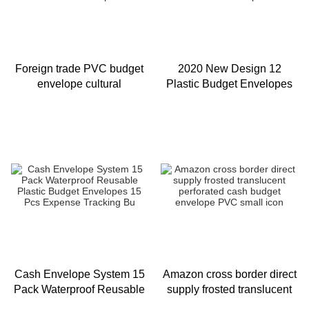
Foreign trade PVC budget
2020 New Design 12
envelope cultural
Plastic Budget Envelopes
innovation coin cash plastic
With Snap Botton Durable
envelope set sulfuric acid p
Reusable Plastic
Envelopes
Cash Envelope System 15
Amazon cross border direct
Pack Waterproof Reusable
supply frosted translucent
Plastic Budget Envelopes
perforated cash budget