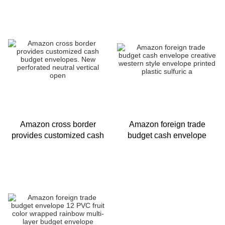
retro plastic sulfuric acid
binder budget cash en
paper
Amazon cross border
Amazon foreign trade
provides customized cash
budget cash envelope
budget envelopes. New
creative western style
perforated neutral vertical
envelope printed plastic
open
sulfuric a