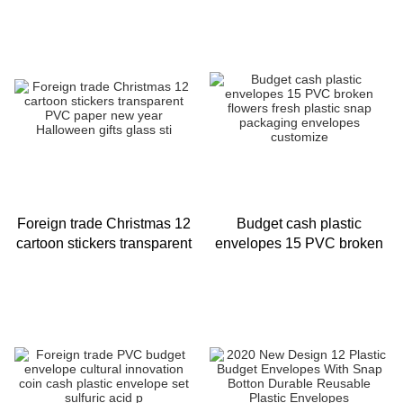
boxed customized PVC
open envelope bag 12 / set
cash
Foreign trade Christmas 12
Budget cash plastic
cartoon stickers transparent
envelopes 15 PVC broken
PVC paper new year
flowers fresh plastic snap
Halloween gifts glass sti
packaging envelopes
customize