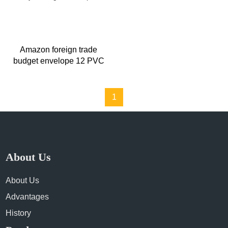
Amazon foreign trade
budget envelope 12 PVC
fruit color wrapped rainbow
multi-layer budget envelope
1
About Us
About Us
Advantages
History