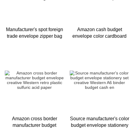
Manufacturer's spot foreign
Amazon cash budget
trade envelope zipper bag
envelope color cardboard
cash budget frosted
Chinese envelope
translucent binding binder
Stationery Set Card Kraft
envelope whol
Amazon cross border
Source manufacturer's color
manufacturer budget
budget envelope stationery
envelope creative Western
set creative Western A6