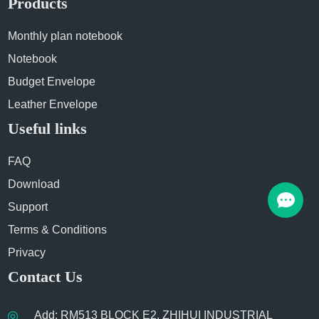
Products
Monthly plan notebook
Notebook
Budget Envelope
Leather Envelope
Useful links
FAQ
Download
Support
Terms & Conditions
Privacy
Contact Us
Add: RM513 BLOCK E2, ZHIHUI INDUSTRIAL