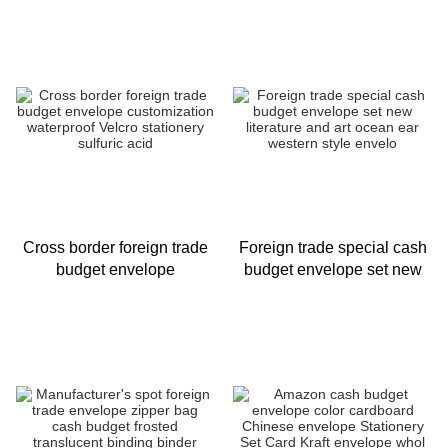
15 Pcs Expense Tracking
envelope PVC small icon
Bu
Cross border foreign trade
Foreign trade special cash
budget envelope
budget envelope set new
customization waterproof
literature and art ocean ear
Velcro stationery sulfuric
western style envelo
acid